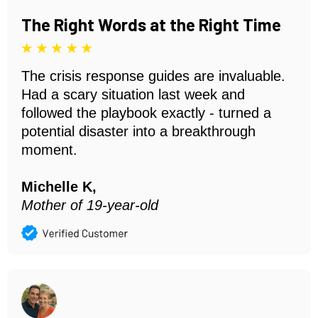
The Right Words at the Right Time
The crisis response guides are invaluable.
Had a scary situation last week and
followed the playbook exactly - turned a
potential disaster into a breakthrough
moment.
Michelle K,
Mother of 19-year-old