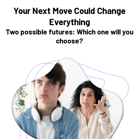
Your Next Move Could Change
Everything
Two possible futures: Which one will you
choose?