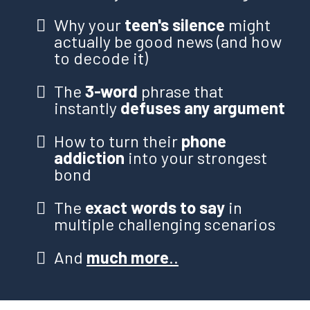
Why your
teen's silence
might
actually be good news (and how
to decode it)
The
3-word
phrase that
instantly
defuses any argument
How to turn their
phone
addiction
into your strongest
bond
The
exact words to say
in
multiple challenging scenarios
And
much more
..