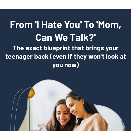
From 'I Hate You' To 'Mom,
Can We Talk?'
The exact blueprint that brings your
teenager back (even if they won't look at
you now)