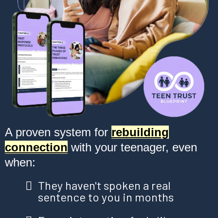
A proven system for
rebuilding
connection
with your teenager, even
when:
They haven't spoken a real
sentence to you in months