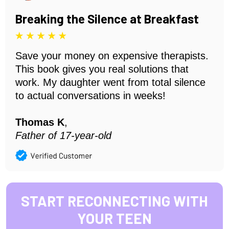
Breaking the Silence at Breakfast
Save your money on expensive therapists.
This book gives you real solutions that
work. My daughter went from total silence
to actual conversations in weeks!
Thomas K
,
Father of 17-year-old
START RECONNECTING WITH
YOUR TEEN