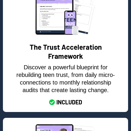
The Trust Acceleration
Framework
Discover a powerful blueprint for
rebuilding teen trust, from daily micro-
connections to monthly relationship
audits that create lasting change.
INCLUDED