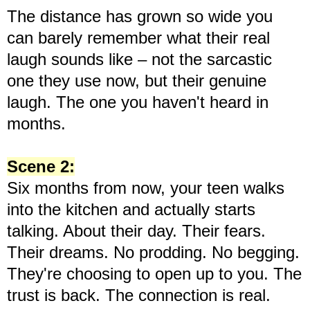
The distance has grown so wide you
can barely remember what their real
laugh sounds like – not the sarcastic
one they use now, but their genuine
laugh. The one you haven't heard in
months.
Scene 2:
Six months from now, your teen walks
into the kitchen and actually starts
talking. About their day. Their fears.
Their dreams. No prodding. No begging.
They're choosing to open up to you. The
trust is back. The connection is real.