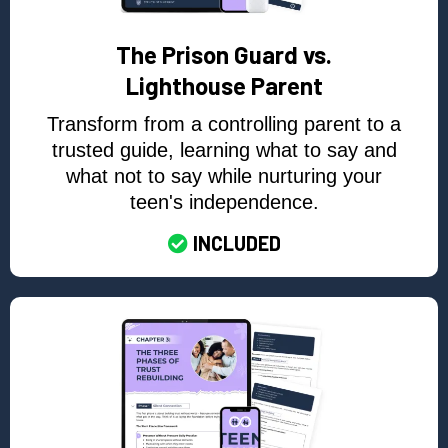
The Prison Guard vs.
Lighthouse Parent
Transform from a controlling parent to a
trusted guide, learning what to say and
what not to say while nurturing your
teen's independence.
INCLUDED