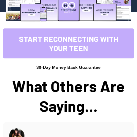
START RECONNECTING WITH
YOUR TEEN
30-Day Money Back Guarantee
What Others Are
Saying...