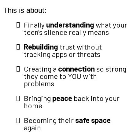
This is about:
Finally
understanding
what your
teen's silence really means
Rebuilding
trust without
tracking apps or threats
Creating a
connection
so strong
they come to YOU with
problems
Bringing
peace
back into your
home
Becoming their
safe space
again