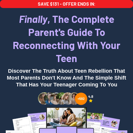
SAVE $131 - OFFER ENDS IN:
Finally
, The Complete
Parent's Guide To
Reconnecting With Your
Teen
Discover The Truth About Teen Rebellion That
Most Parents Don't Know And The Simple Shift
That Has Your Teenager Coming To You