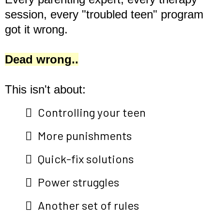
session, every "troubled teen" program
got it wrong.
Dead wrong..
This isn't about:
Controlling your teen
More punishments
Quick-fix solutions
Power struggles
Another set of rules