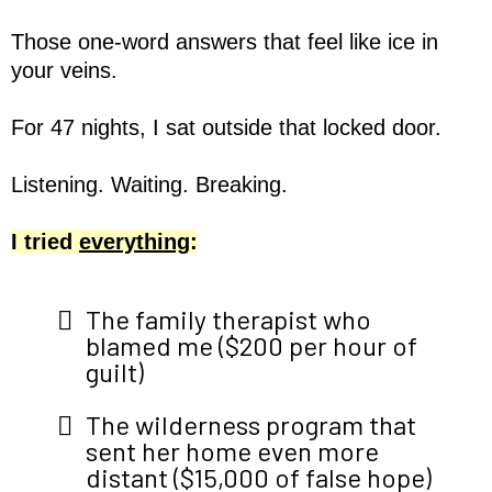
Those one-word answers that feel like ice in
your veins.
For 47 nights, I sat outside that locked door.
Listening. Waiting. Breaking.
I tried
everything
:
The family therapist who
blamed me ($200 per hour of
guilt)
The wilderness program that
sent her home even more
distant ($15,000 of false hope)