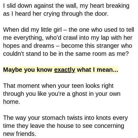
I slid down against the wall, my heart breaking
as I heard her crying through the door.
When did my little girl – the one who used to tell
me everything, who'd crawl into my lap with her
hopes and dreams – become this stranger who
couldn't stand to be in the same room as me?
Maybe you know
exactly
what I mean...
That moment when your teen looks right
through you like you're a ghost in your own
home.
The way your stomach twists into knots every
time they leave the house to see concerning
new friends.