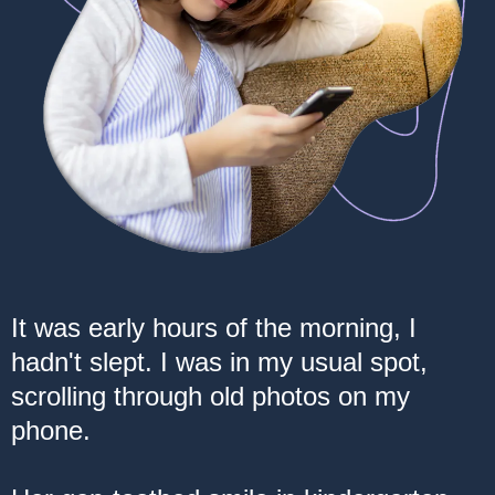
It was early hours of the morning, I
hadn't slept. I was in my usual spot,
scrolling through old photos on my
phone.