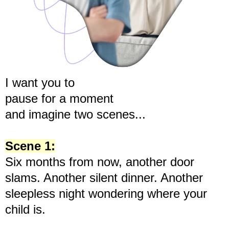
I want you to
pause for a moment
and imagine two scenes...
Scene 1:
Six months from now, another door
slams. Another silent dinner. Another
sleepless night wondering where your
child is.