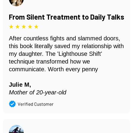
From Silent Treatment to Daily Talks
After countless fights and slammed doors,
this book literally saved my relationship with
my daughter. The 'Lighthouse Shift'
technique transformed how we
communicate. Worth every penny
Julie M,
Mother of 20-year-old