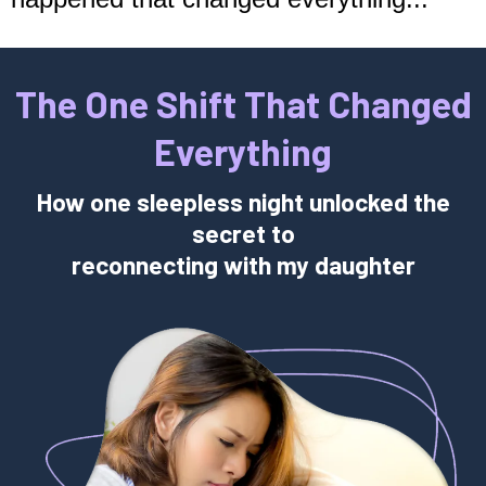
The One Shift That Changed
Everything
How one sleepless night unlocked the
secret to
reconnecting with my daughter