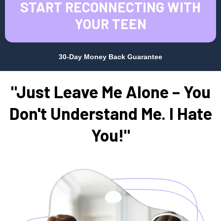
START RECONNECTING WITH
YOUR TEEN
30-Day Money Back Guarantee
"Just Leave Me Alone – You
Don't Understand Me. I Hate
You!"