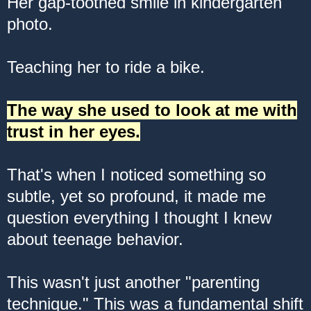
Her gap-toothed smile in kindergarten
photo.
Teaching her to ride a bike.
The way she used to look at me with
trust in her eyes.
That's when I noticed something so
subtle, yet so profound, it made me
question everything I thought I knew
about teenage behavior.
This wasn't just another "parenting
technique." This was a fundamental shift