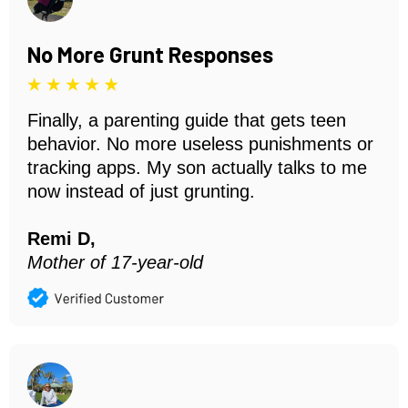
No More Grunt Responses
Finally, a parenting guide that gets teen
behavior. No more useless punishments or
tracking apps. My son actually talks to me
now instead of just grunting.
Remi D,
Mother of 17-year-old