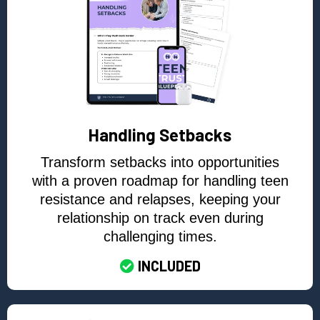
Handling Setbacks
Transform setbacks into opportunities
with a proven roadmap for handling teen
resistance and relapses, keeping your
relationship on track even during
challenging times.
INCLUDED