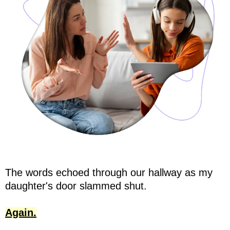
The words echoed through our hallway as my
daughter's door slammed shut.
Again.