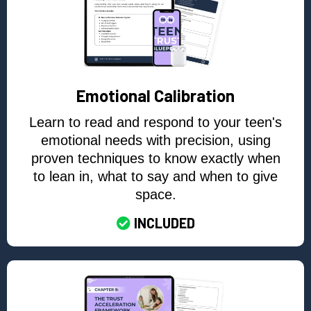
Emotional Calibration
Learn to read and respond to your teen's
emotional needs with precision, using
proven techniques to know exactly when
to lean in, what to say and when to give
space.
INCLUDED