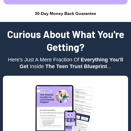
30-Day Money Back Guarantee
Curious About What You're
Getting?
Here's Just A Mere Fraction Of
Everything You'll
Get
Inside
The Teen Trust Blueprint
...