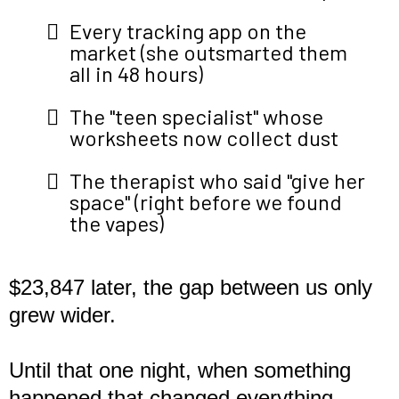
Every tracking app on the
market (she outsmarted them
all in 48 hours)
The "teen specialist" whose
worksheets now collect dust
The therapist who said "give her
space" (right before we found
the vapes)
$23,847 later, the gap between us only
grew wider.
Until that one night, when something
happened that changed everything...