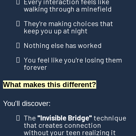
Every interaction feels like
walking through a minefield
They're making choices that
keep you up at night
Nothing else has worked
You feel like you're losing them
forever
What makes this different?
You'll discover:
The
"Invisible Bridge"
technique
that creates connection
without your teen realizing it