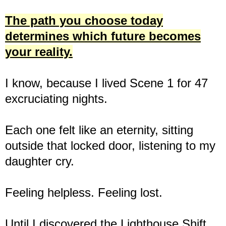
The path you choose today
determines which future becomes
your reality.
I know, because I lived Scene 1 for 47
excruciating nights.
Each one felt like an eternity, sitting
outside that locked door, listening to my
daughter cry.
Feeling helpless. Feeling lost.
Until I discovered the Lighthouse Shift.