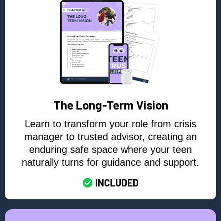
The Long-Term Vision
Learn to transform your role from crisis
manager to trusted advisor, creating an
enduring safe space where your teen
naturally turns for guidance and support.
INCLUDED