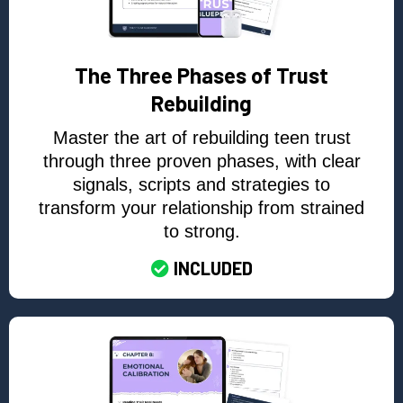
The Three Phases of Trust
Rebuilding
Master the art of rebuilding teen trust
through three proven phases, with clear
signals, scripts and strategies to
transform your relationship from strained
to strong.
INCLUDED