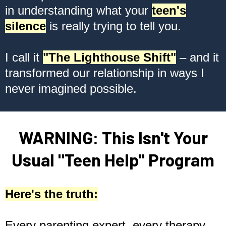
in understanding what your
teen's
silence
is really trying to tell you.
I call it
"The Lighthouse Shift"
– and it
transformed our relationship in ways I
never imagined possible.
WARNING: This Isn't Your
Usual "Teen Help" Program
Here's the truth:
Every parenting expert, every therapy